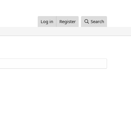
Log in
Register
Search