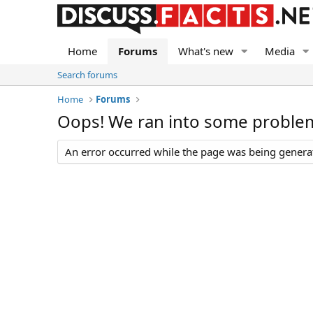
Home
Forums
What's new
Media
Search forums
Home
Forums
Oops! We ran into some proble
An error occurred while the page was being generate