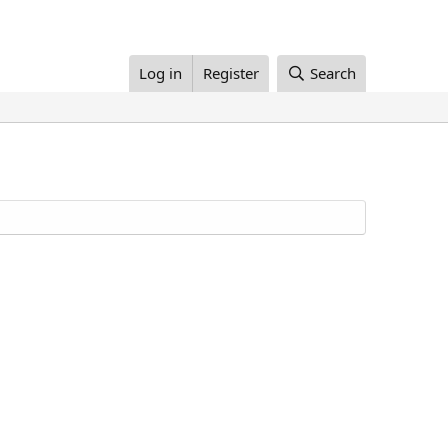
Log in
Register
Search