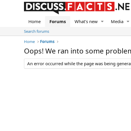
Home
Forums
What's new
Media
Search forums
Home
Forums
Oops! We ran into some proble
An error occurred while the page was being generate