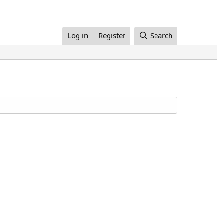
Log in
Register
Search