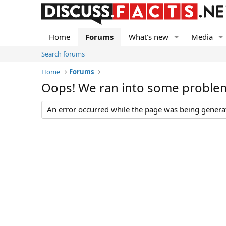
Home
Forums
What's new
Media
Search forums
Home
Forums
Oops! We ran into some proble
An error occurred while the page was being generate