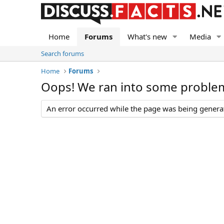
Home
Forums
What's new
Media
Search forums
Home
Forums
Oops! We ran into some proble
An error occurred while the page was being generate