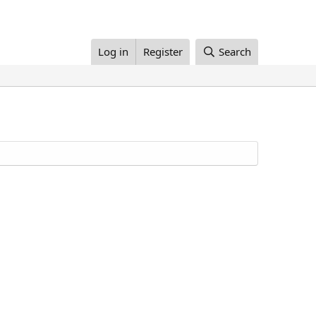
Log in
Register
Search