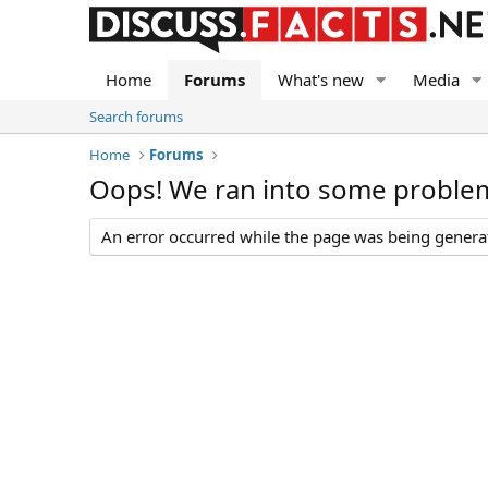
Home
Forums
What's new
Media
Search forums
Home
Forums
Oops! We ran into some proble
An error occurred while the page was being generate