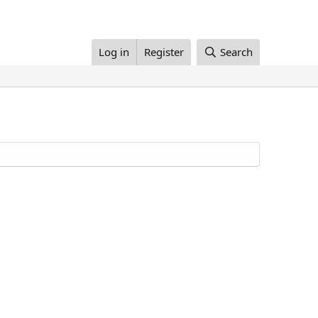
Log in
Register
Search