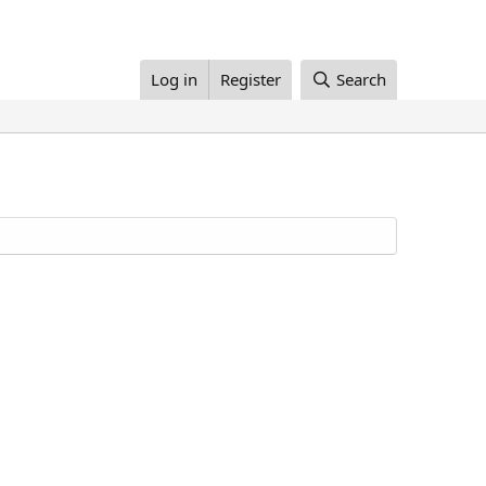
Log in
Register
Search