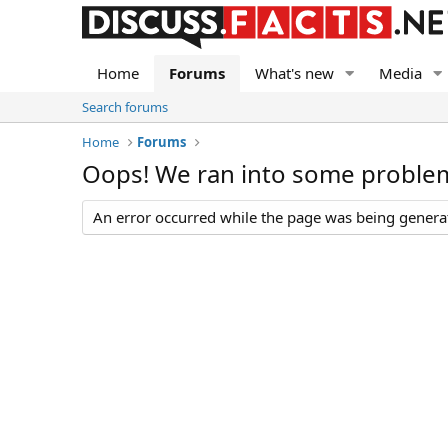
Home
Forums
What's new
Media
Search forums
Home
Forums
Oops! We ran into some proble
An error occurred while the page was being generate