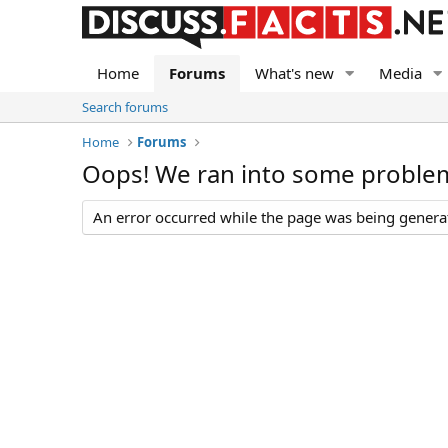
Home
Forums
What's new
Media
Search forums
Home
Forums
Oops! We ran into some proble
An error occurred while the page was being generate