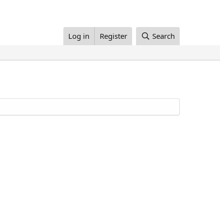
Log in
Register
Search