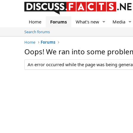
Home
Forums
What's new
Media
Search forums
Home
Forums
Oops! We ran into some proble
An error occurred while the page was being generate