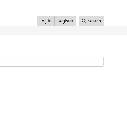
Log in
Register
Search