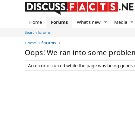
Home
Forums
What's new
Media
Search forums
Home
Forums
Oops! We ran into some proble
An error occurred while the page was being generate