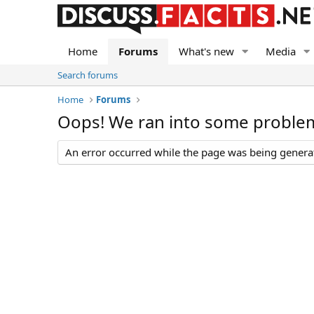
Home
Forums
What's new
Media
Search forums
Home
Forums
Oops! We ran into some proble
An error occurred while the page was being generate