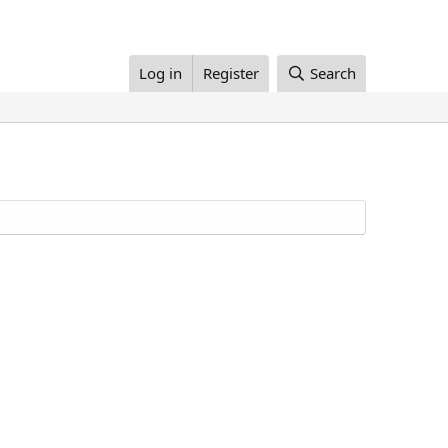
Log in
Register
Search