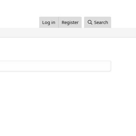
Log in
Register
Search