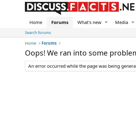
Home
Forums
What's new
Media
Search forums
Home
Forums
Oops! We ran into some proble
An error occurred while the page was being generate