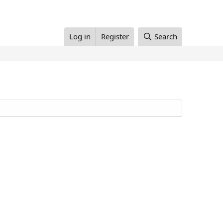
Log in
Register
Search