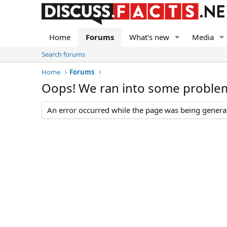
Home
Forums
What's new
Media
Search forums
Home
Forums
Oops! We ran into some proble
An error occurred while the page was being generate