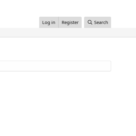
Log in
Register
Search