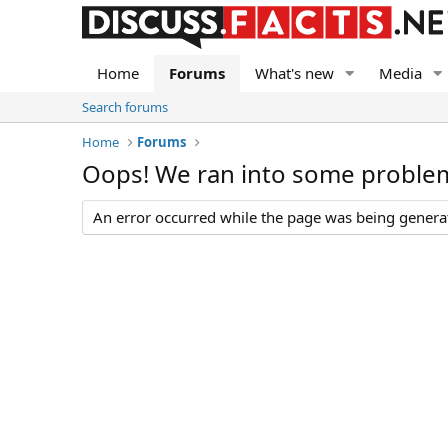
Home
Forums
What's new
Media
Search forums
Home
Forums
Oops! We ran into some proble
An error occurred while the page was being generate