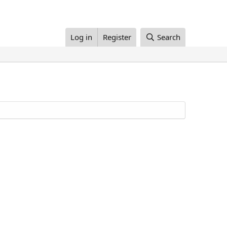
Log in
Register
Search