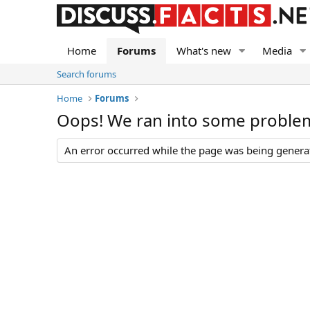
Home
Forums
What's new
Media
Search forums
Home
Forums
Oops! We ran into some proble
An error occurred while the page was being generate