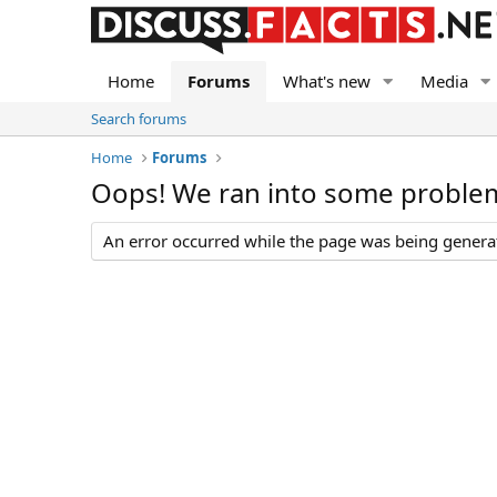
Home
Forums
What's new
Media
Search forums
Home
Forums
Oops! We ran into some proble
An error occurred while the page was being generate