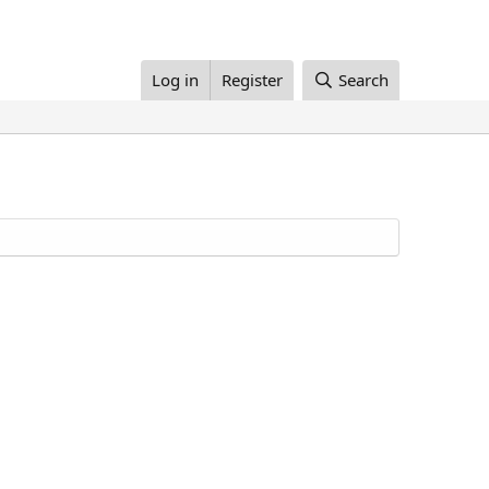
Log in
Register
Search