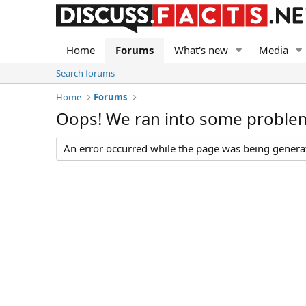
Home
Forums
What's new
Media
Search forums
Home
Forums
Oops! We ran into some proble
An error occurred while the page was being generate