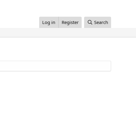
Log in
Register
Search