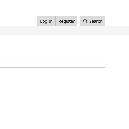
Log in
Register
Search