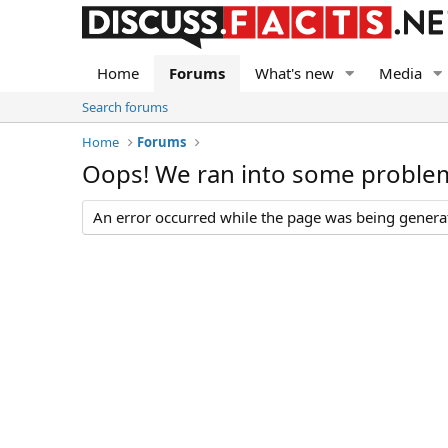
Home
Forums
What's new
Media
Search forums
Home
Forums
Oops! We ran into some proble
An error occurred while the page was being generate