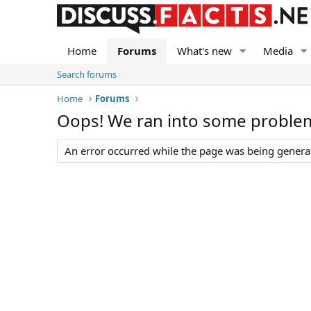
Home
Forums
What's new
Media
Search forums
Home
Forums
Oops! We ran into some proble
An error occurred while the page was being generate