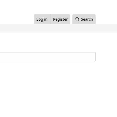
Log in
Register
Search