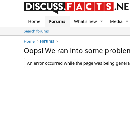
Home
Forums
What's new
Media
Search forums
Home
Forums
Oops! We ran into some proble
An error occurred while the page was being generate