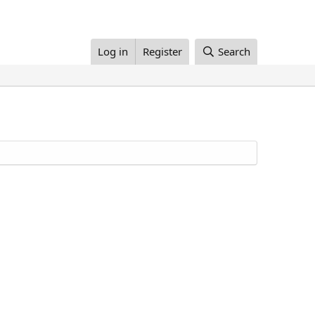
Log in
Register
Search