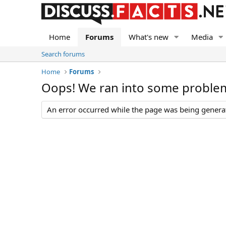
Home
Forums
What's new
Media
Search forums
Home
Forums
Oops! We ran into some proble
An error occurred while the page was being generate