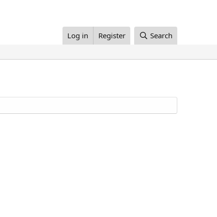
Log in
Register
Search