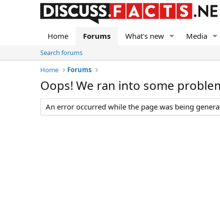
Home
Forums
What's new
Media
Search forums
Home
Forums
Oops! We ran into some proble
An error occurred while the page was being generate