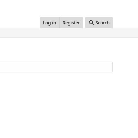
Log in
Register
Search