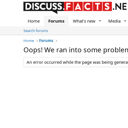
Home
Forums
What's new
Media
Search forums
Home
Forums
Oops! We ran into some proble
An error occurred while the page was being generate