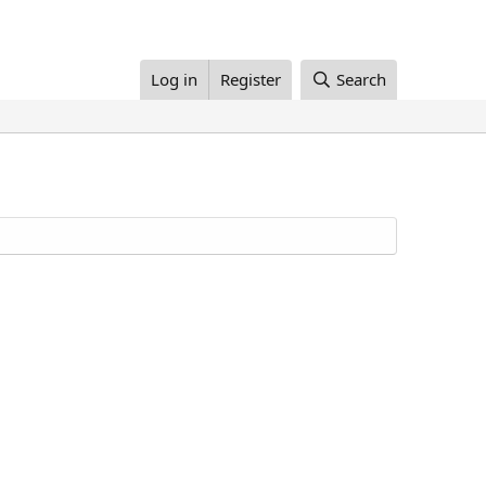
Log in
Register
Search