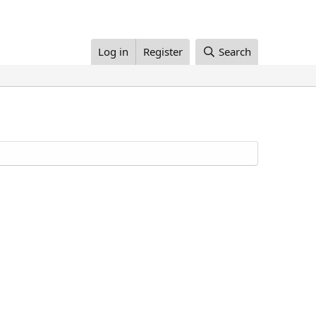
Log in
Register
Search