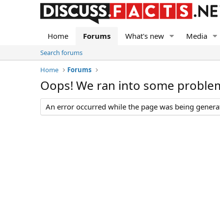
Home
Forums
What's new
Media
Search forums
Home
Forums
Oops! We ran into some proble
An error occurred while the page was being generate