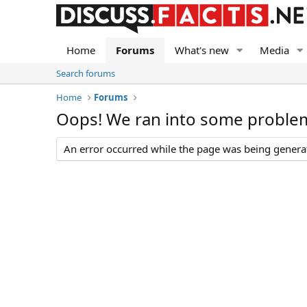
Home
Forums
What's new
Media
Search forums
Home
Forums
Oops! We ran into some proble
An error occurred while the page was being generate