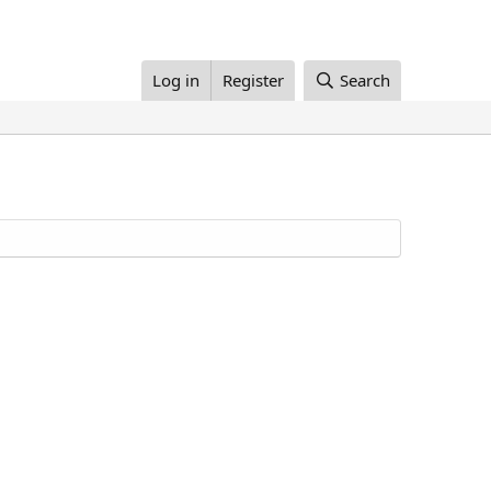
Log in
Register
Search