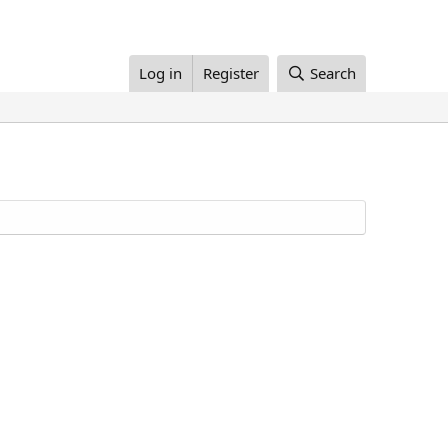
Log in
Register
Search