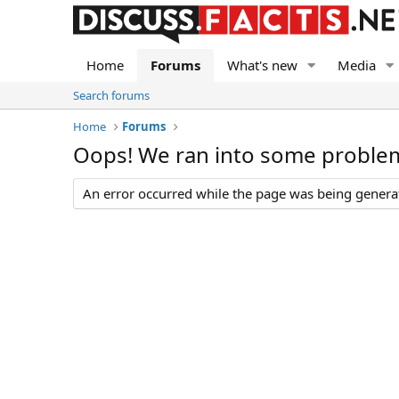
Home
Forums
What's new
Media
Search forums
Home
Forums
Oops! We ran into some proble
An error occurred while the page was being generate