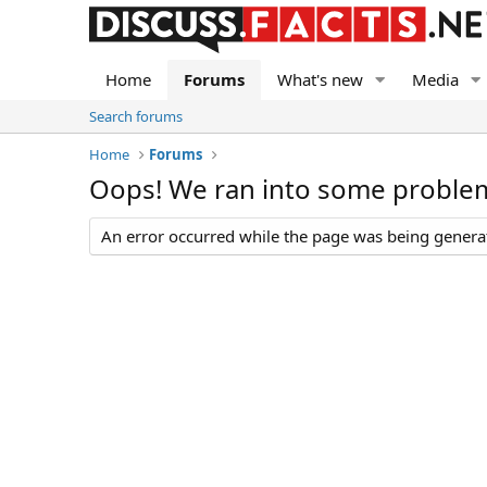
Home
Forums
What's new
Media
Search forums
Home
Forums
Oops! We ran into some proble
An error occurred while the page was being generate