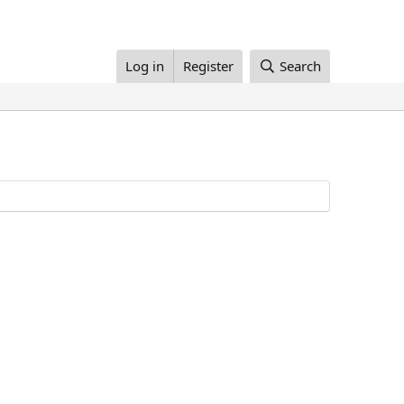
Log in
Register
Search