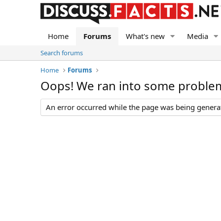
Home
Forums
What's new
Media
Search forums
Home
Forums
Oops! We ran into some proble
An error occurred while the page was being generate