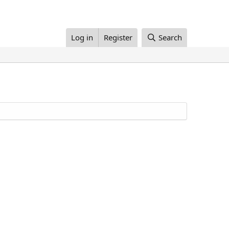
Log in
Register
Search