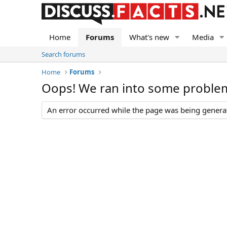
Home
Forums
What's new
Media
Search forums
Home
Forums
Oops! We ran into some proble
An error occurred while the page was being generate