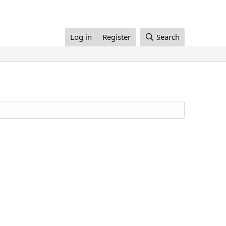
Log in
Register
Search