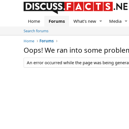
Home
Forums
What's new
Media
Search forums
Home
Forums
Oops! We ran into some proble
An error occurred while the page was being generate