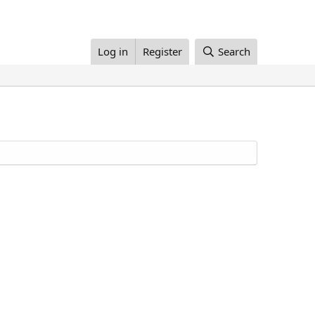
Log in
Register
Search