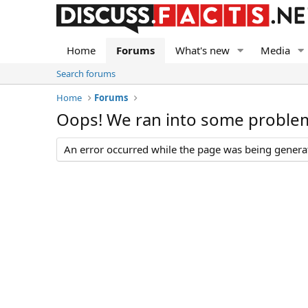
Home
Forums
What's new
Media
Search forums
Home
Forums
Oops! We ran into some proble
An error occurred while the page was being generate