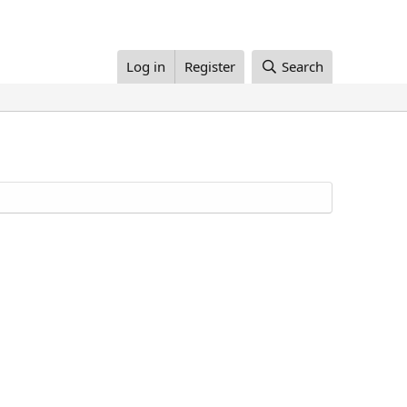
Log in
Register
Search