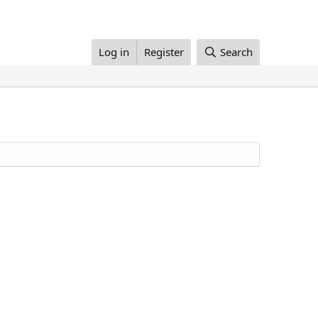
Log in
Register
Search