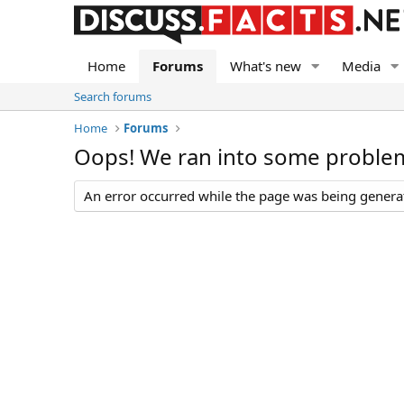
Home
Forums
What's new
Media
Search forums
Home
Forums
Oops! We ran into some proble
An error occurred while the page was being generate