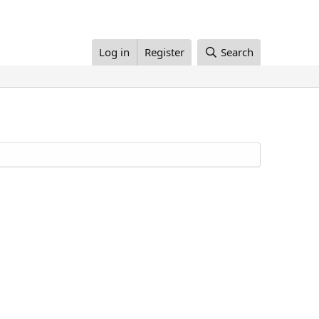
Log in
Register
Search