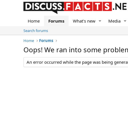
Home
Forums
What's new
Media
Search forums
Home
Forums
Oops! We ran into some proble
An error occurred while the page was being generate