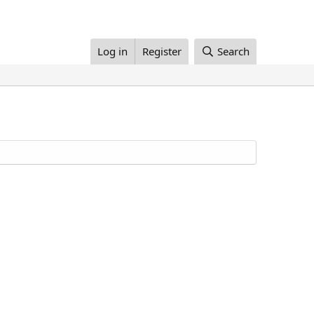
Log in
Register
Search