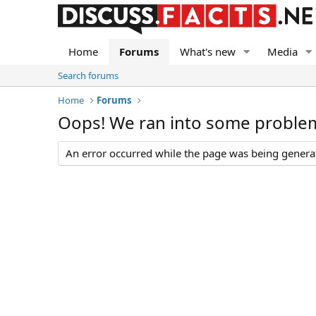
Home
Forums
What's new
Media
Search forums
Home
Forums
Oops! We ran into some proble
An error occurred while the page was being generate