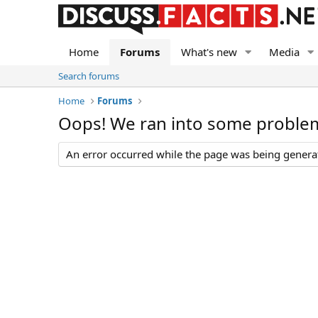
Home
Forums
What's new
Media
Search forums
Home
Forums
Oops! We ran into some proble
An error occurred while the page was being generate