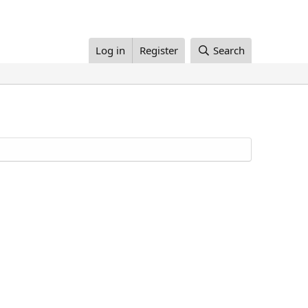
Log in
Register
Search