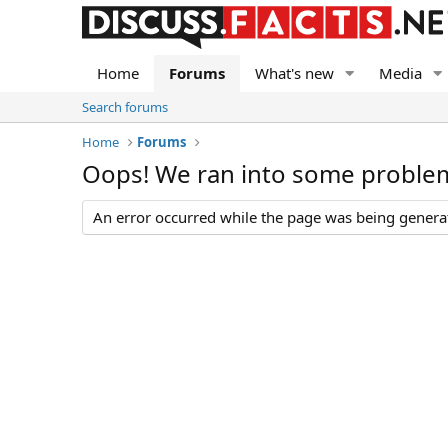
Home
Forums
What's new
Media
Search forums
Home
Forums
Oops! We ran into some proble
An error occurred while the page was being generate