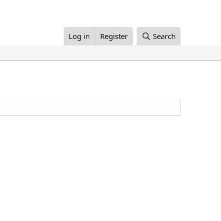
Log in
Register
Search