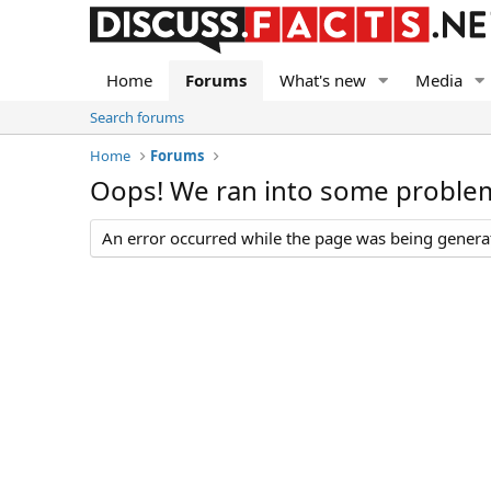
Home
Forums
What's new
Media
Search forums
Home
Forums
Oops! We ran into some proble
An error occurred while the page was being generate