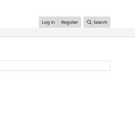
Log in
Register
Search