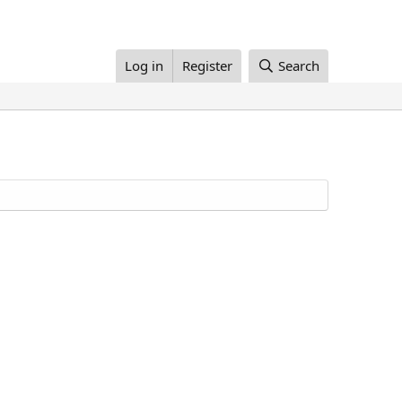
Log in
Register
Search