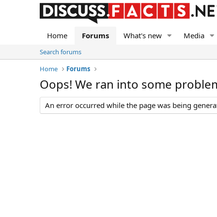
Home
Forums
What's new
Media
Search forums
Home
Forums
Oops! We ran into some proble
An error occurred while the page was being generate