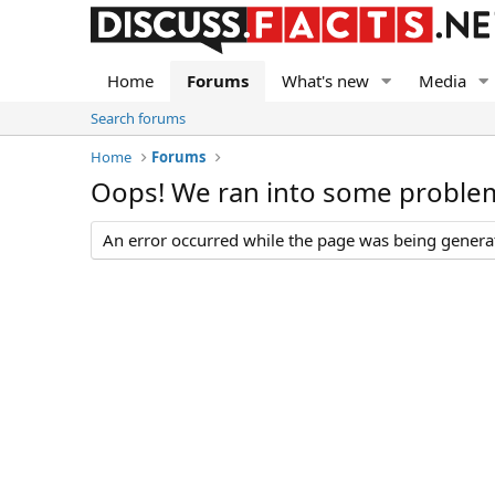
Home
Forums
What's new
Media
Search forums
Home
Forums
Oops! We ran into some proble
An error occurred while the page was being generate