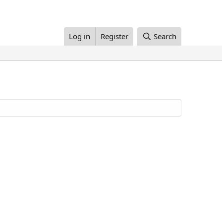
Log in
Register
Search