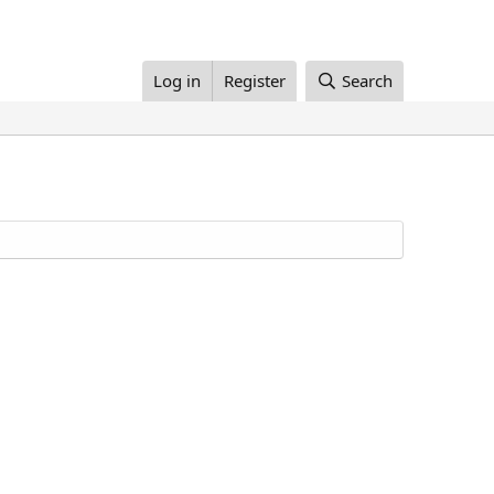
Log in
Register
Search