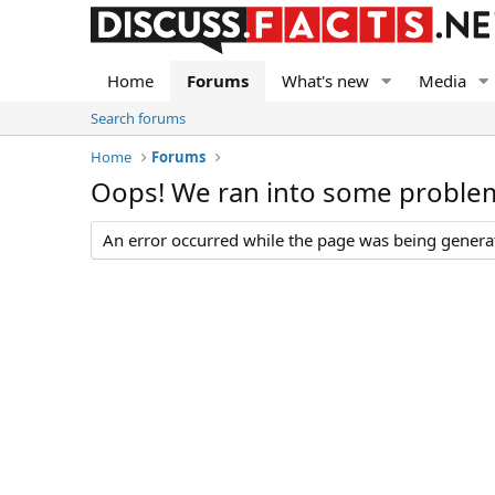
Home
Forums
What's new
Media
Search forums
Home
Forums
Oops! We ran into some proble
An error occurred while the page was being generate