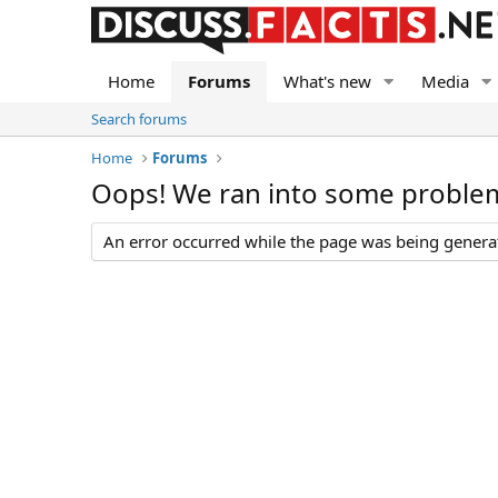
Home
Forums
What's new
Media
Search forums
Home
Forums
Oops! We ran into some proble
An error occurred while the page was being generate