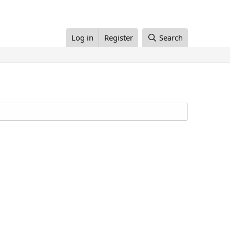
Log in
Register
Search