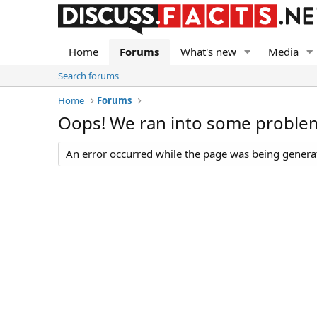
Home
Forums
What's new
Media
Search forums
Home
Forums
Oops! We ran into some proble
An error occurred while the page was being generate