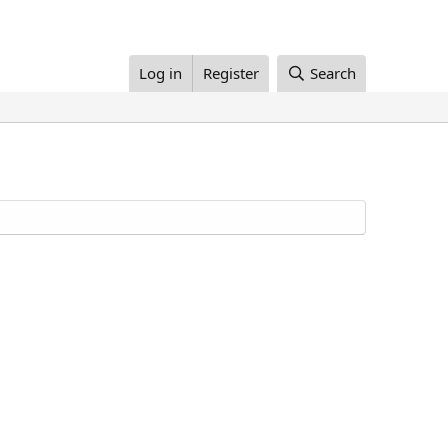
Log in
Register
Search