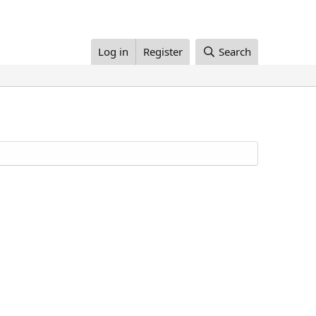
Log in
Register
Search