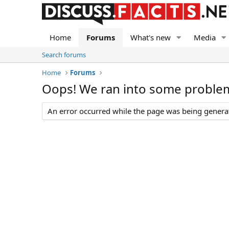
Home
Forums
What's new
Media
Search forums
Home
Forums
Oops! We ran into some proble
An error occurred while the page was being generate