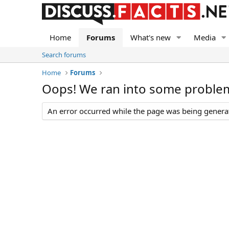
Home
Forums
What's new
Media
Search forums
Home
Forums
Oops! We ran into some proble
An error occurred while the page was being generate