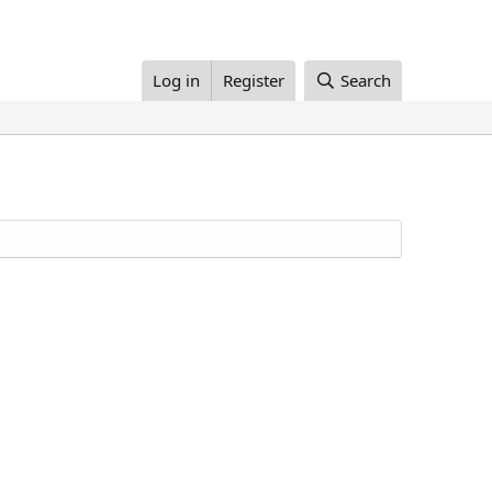
Log in
Register
Search