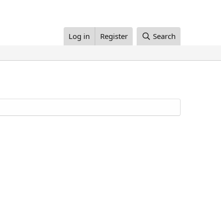
Log in
Register
Search