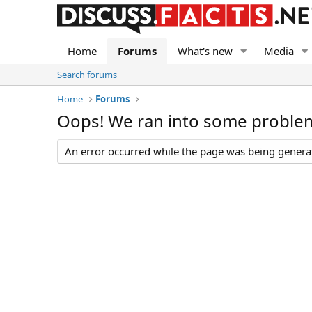
Home
Forums
What's new
Media
Search forums
Home
Forums
Oops! We ran into some proble
An error occurred while the page was being generate