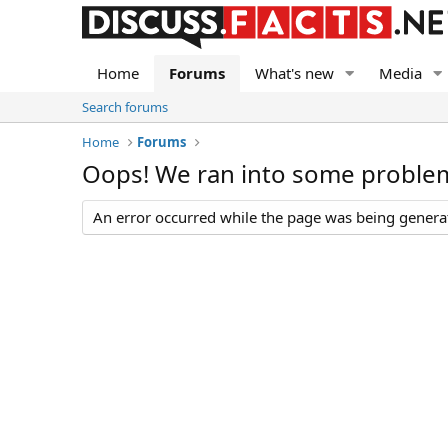
Home
Forums
What's new
Media
Search forums
Home
Forums
Oops! We ran into some proble
An error occurred while the page was being generate