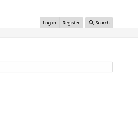
Log in
Register
Search