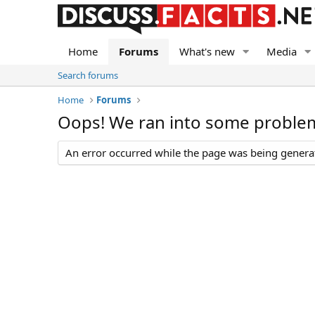
Home
Forums
What's new
Media
Search forums
Home
Forums
Oops! We ran into some proble
An error occurred while the page was being generate