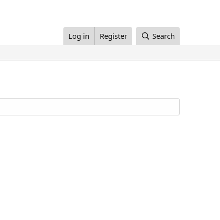
Log in
Register
Search