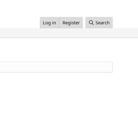
Log in
Register
Search