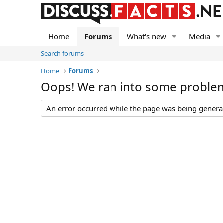
Home
Forums
What's new
Media
Search forums
Home
Forums
Oops! We ran into some proble
An error occurred while the page was being generate