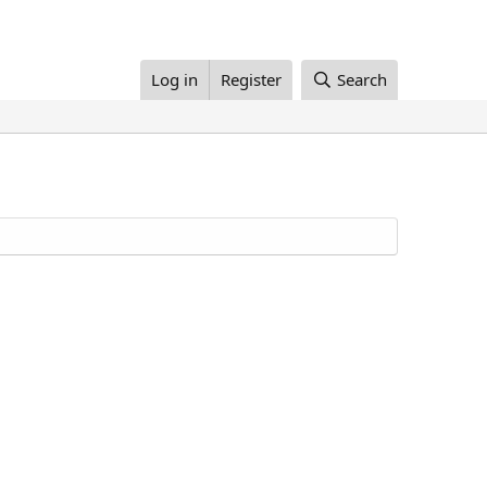
Log in
Register
Search