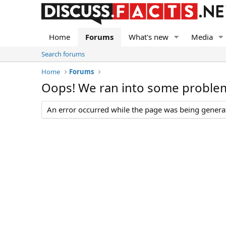
Home
Forums
What's new
Media
Search forums
Home
Forums
Oops! We ran into some proble
An error occurred while the page was being generate