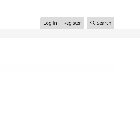
Log in
Register
Search