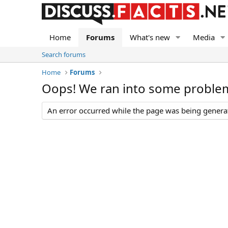
Home
Forums
What's new
Media
Search forums
Home
Forums
Oops! We ran into some proble
An error occurred while the page was being generate