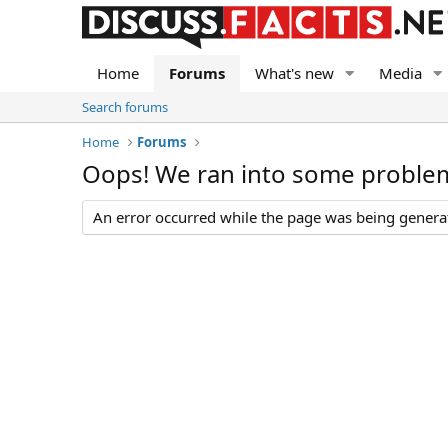
Home
Forums
What's new
Media
Search forums
Home
Forums
Oops! We ran into some proble
An error occurred while the page was being generate