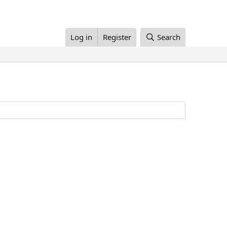
Log in
Register
Search